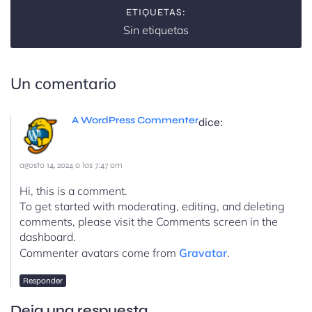
ETIQUETAS:
Sin etiquetas
Un comentario
A WordPress Commenter
dice:
agosto 14, 2024 a las 7:47 am
Hi, this is a comment.
To get started with moderating, editing, and deleting
comments, please visit the Comments screen in the
dashboard.
Commenter avatars come from
Gravatar
.
Responder
Deja una respuesta