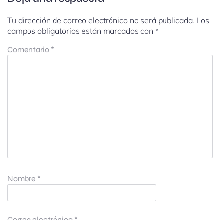
Tu dirección de correo electrónico no será publicada.
Los
campos obligatorios están marcados con
*
Comentario
*
Nombre
*
Correo electrónico
*