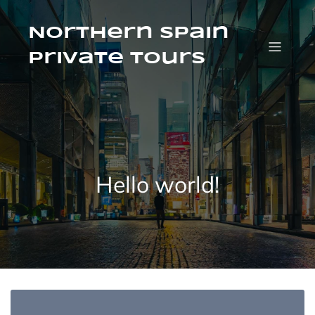
Saltar
al
contenido
Northern Spain
Private Tours
Hello world!