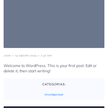
-
-
Juan
14 agosto 2024
7:47 am
Welcome to WordPress. This is your first post. Edit or
delete it, then start writing!
CATEGORIAS:
Uncategorized