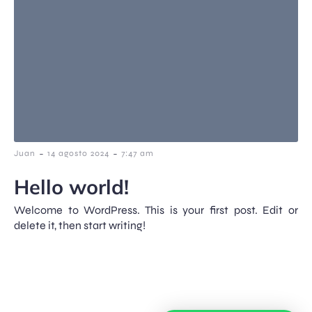
-
-
Juan
14 agosto 2024
7:47 am
Hello world!
Welcome to WordPress. This is your first post. Edit or
delete it, then start writing!