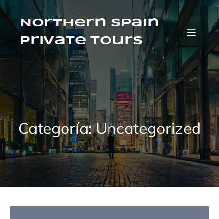
Saltar
al
contenido
Northern Spain
Private Tours
Categoría:
Uncategorized