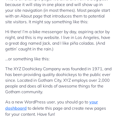
because it will stay in one place and will show up in
your site navigation (in most themes). Most people start
with an About page that introduces them to potential
site visitors. It might say something like this:
Hi there! I’m a bike messenger by day, aspiring actor by
night, and this is my website. I live in Los Angeles, have
a great dog named Jack, and I like piña coladas. (And
gettin’ caught in the rain.)
…or something like this:
The XYZ Doohickey Company was founded in 1971, and
has been providing quality doohickeys to the public ever
since. Located in Gotham City, XYZ employs over 2,000
people and does all kinds of awesome things for the
Gotham community.
As a new WordPress user, you should go to
your
dashboard
to delete this page and create new pages
for your content. Have fun!