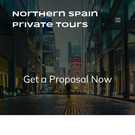
Saltar
al
contenido
Northern Spain
Private Tours
Get a Proposal Now