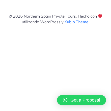
© 2026 Northern Spain Private Tours. Hecho con
utilizando WordPress y
Kubio Theme
.
Get a Proposal